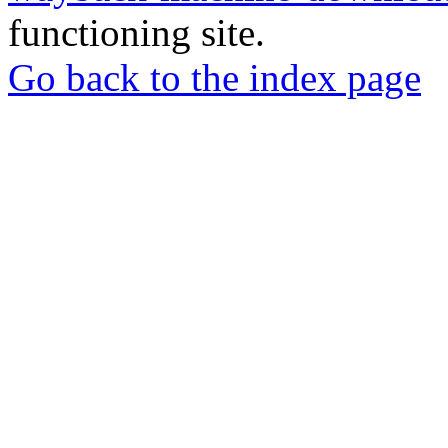
functioning site.
Go back to the index page