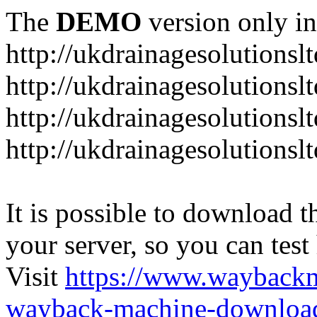
The
DEMO
version only in
http://ukdrainagesolutionsl
http://ukdrainagesolutionsl
http://ukdrainagesolutionsl
http://ukdrainagesolutionsl
It is possible to download th
your server, so you can test
Visit
https://www.wayback
wayback-machine-download